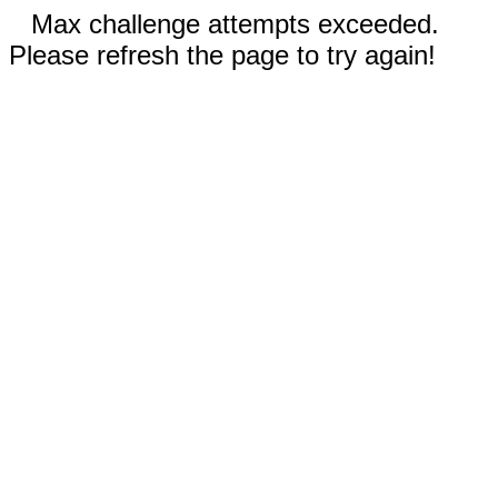
Max challenge attempts exceeded.
Please refresh the page to try again!