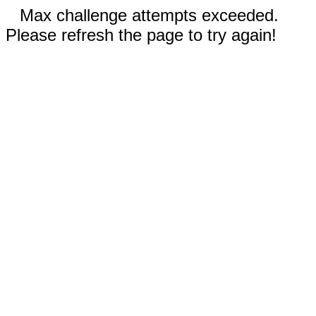
Max challenge attempts exceeded.
Please refresh the page to try again!