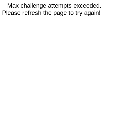
Max challenge attempts exceeded.
Please refresh the page to try again!