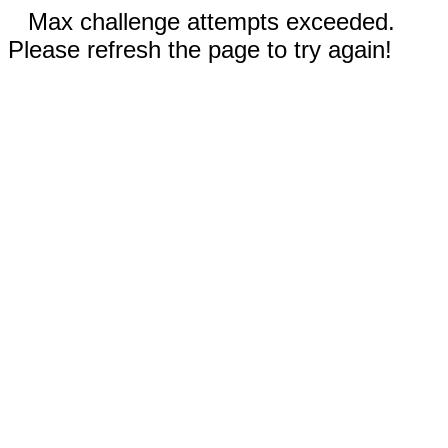
Max challenge attempts exceeded.
Please refresh the page to try again!