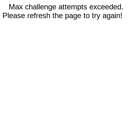
Max challenge attempts exceeded.
Please refresh the page to try again!