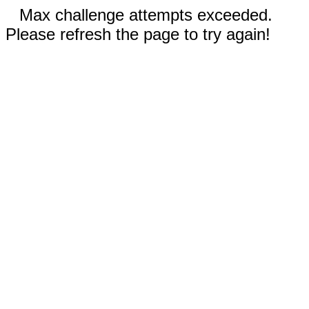
Max challenge attempts exceeded.
Please refresh the page to try again!