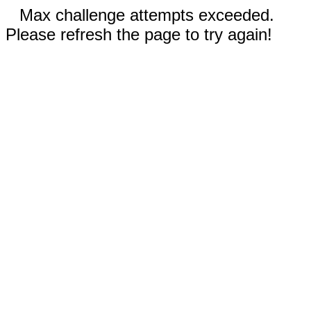
Max challenge attempts exceeded.
Please refresh the page to try again!