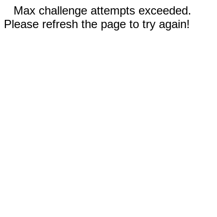
Max challenge attempts exceeded.
Please refresh the page to try again!