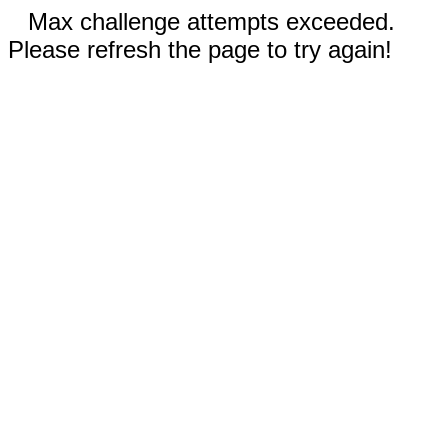
Max challenge attempts exceeded.
Please refresh the page to try again!