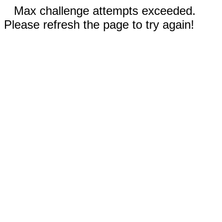
Max challenge attempts exceeded.
Please refresh the page to try again!