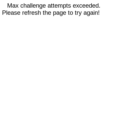
Max challenge attempts exceeded.
Please refresh the page to try again!