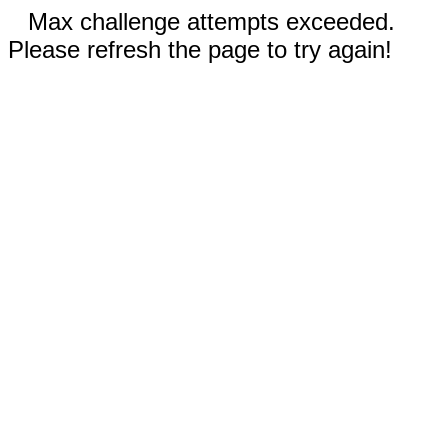
Max challenge attempts exceeded.
Please refresh the page to try again!