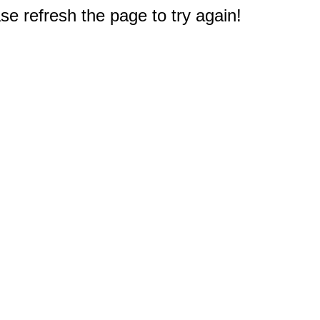
e refresh the page to try again!