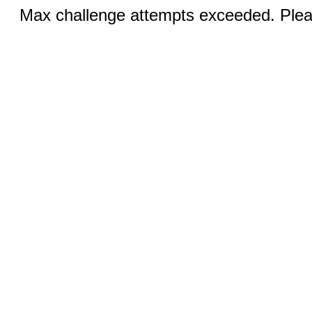
Max challenge attempts exceeded. Pleas