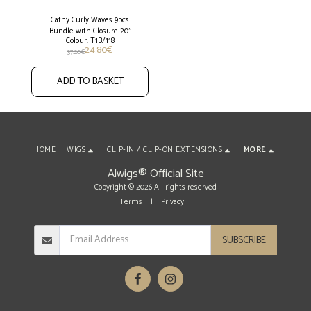
Cathy Curly Waves 9pcs
Bundle with Closure 20''
Colour: T1B/118
24.80
€
37.20
€
ADD TO BASKET
HOME
WIGS
CLIP-IN / CLIP-ON EXTENSIONS
MORE
Alwigs® Official Site
Copyright © 2026 All rights reserved
Terms
|
Privacy
SUBSCRIBE