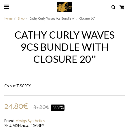
Home
Shop
Cathy Curly Waves 9cs Bundle with Closure 20''
CATHY CURLY WAVES
9CS BUNDLE WITH
CLOSURE 20''
Colour: T-SGREY
24.80
€
37.20
€
-33.33%
Brand:
Alwigs Synthetics
SKU:
AISH21043 TSGREY