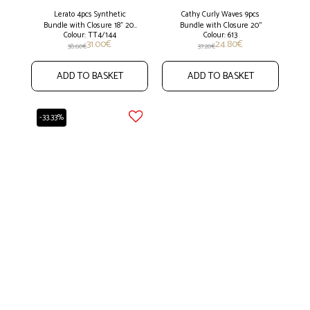
Lerato 4pcs Synthetic
Cathy Curly Waves 9pcs
Bundle with Closure 18" 20"
Bundle with Closure 20''
Colour: TT4/144
Colour: 613
22"
31.00
€
24.80
€
38.60
€
37.20
€
ADD TO BASKET
ADD TO BASKET
-33.33%