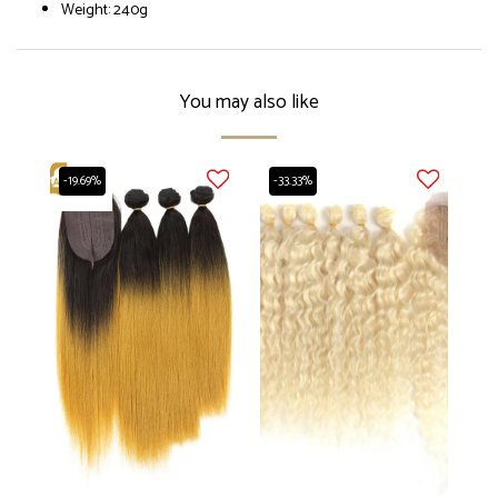
Weight: 240g
You may also like
-19.69%
-33.33%