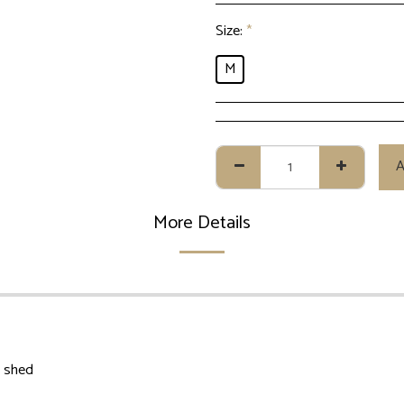
Size:
*
M
A
More Details
t shed