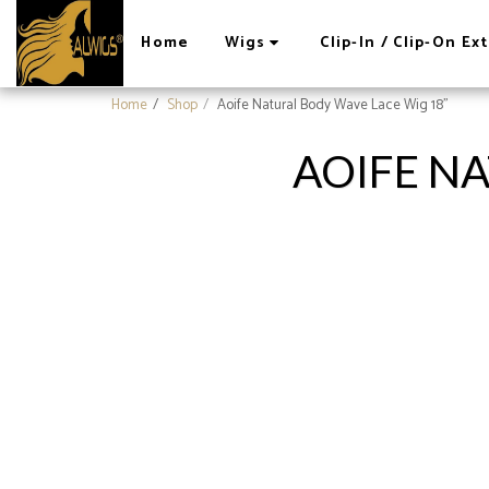
Home
Wigs
Clip-In / Clip-On E
Home
Shop
Aoife Natural Body Wave Lace Wig 18"
AOIFE NA