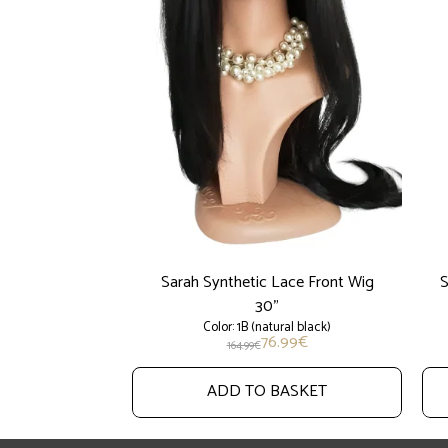
Sarah Synthetic Lace Front Wig
S
30"
Color: 1B (natural black)
76.99
€
164.99
€
ADD TO BASKET