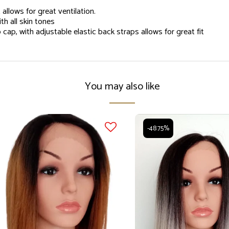
llows for great ventilation.
h all skin tones
ap, with adjustable elastic back straps allows for great fit
You may also like
-48.75%