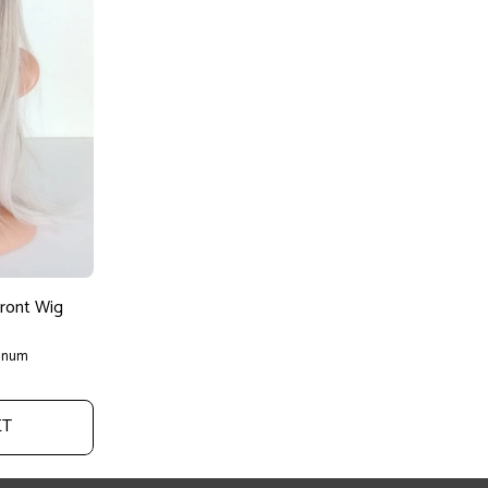
Front Wig
tinum
ET