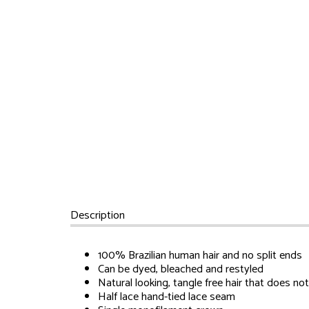
Description
100% Brazilian human hair and no split ends
Can be dyed, bleached and restyled
Natural looking, tangle free hair that does no
Half lace hand-tied lace seam