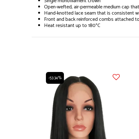
Single monofilament crown
Open-wefted, air-permeable medium cap that a
Hand-knotted lace seam that is consistent wit
Front and back reinforced combs attached to c
Heat resistant up to 180°C
-53.34%