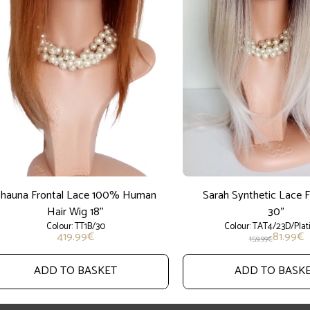
hauna Frontal Lace 100% Human
Sarah Synthetic Lace 
Hair Wig 18''
30"
Colour: TT1B/30
Colour: TAT4/23D/Pla
419.99
€
81.99
€
159.99
€
ADD TO BASKET
ADD TO BASK