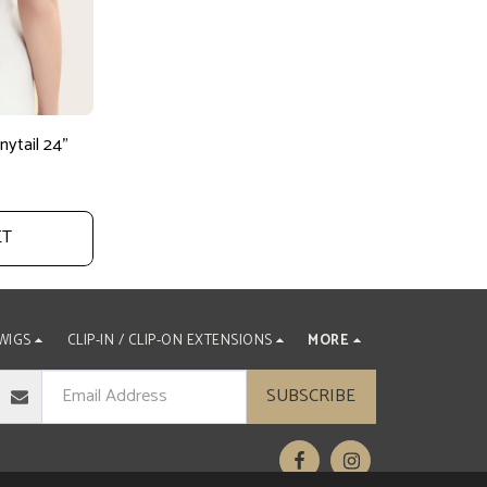
ytail 24"
ET
WIGS
CLIP-IN / CLIP-ON EXTENSIONS
MORE
SUBSCRIBE