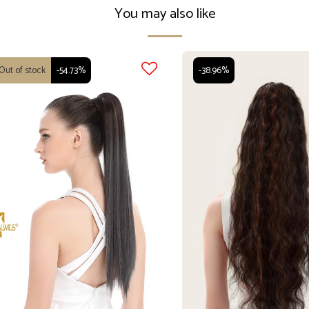
You may also like
Out of stock
-54.73%
-38.96%