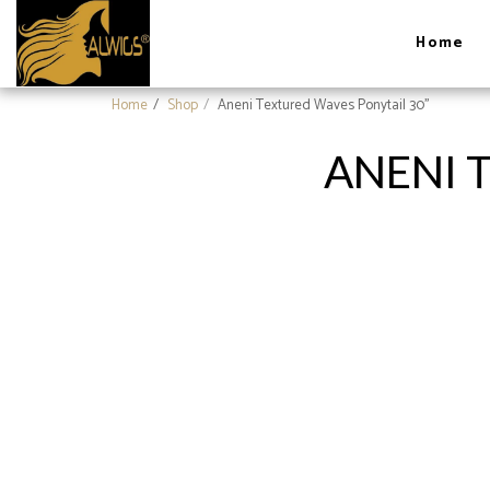
Home
Home
Shop
Aneni Textured Waves Ponytail 30''
ANENI 