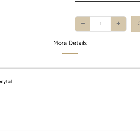
More Details
nytail