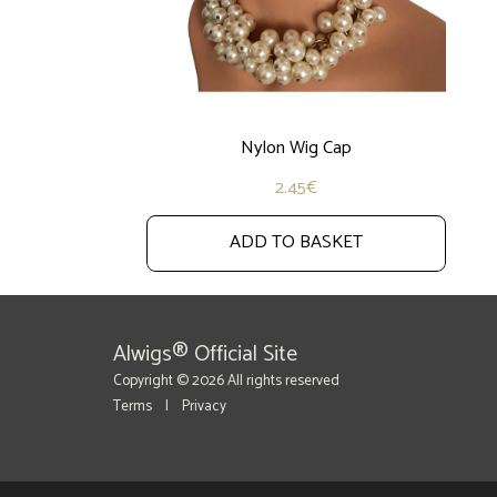
Nylon Wig Cap
2.45
€
ADD TO BASKET
Alwigs® Official Site
Copyright © 2026 All rights reserved
Terms
|
Privacy