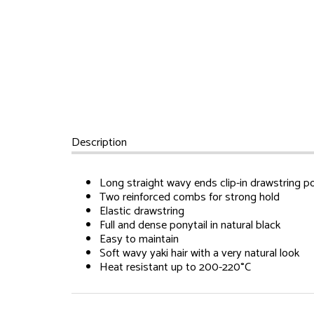
Description
Long straight wavy ends clip-in drawstring po
Two reinforced combs for strong hold
Elastic drawstring
Full and dense ponytail in natural black
Easy to maintain
Soft wavy yaki hair with a very natural look
Heat resistant up to 200-220°C