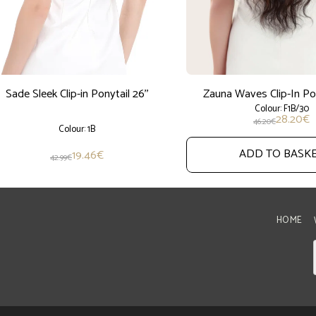
Sade Sleek Clip-in Ponytail 26''
Zauna Waves Clip-In Pon
Colour: F1B/30
28.20
€
46.20
€
Colour: 1B
ADD TO BASK
19.46
€
42.99
€
HOME