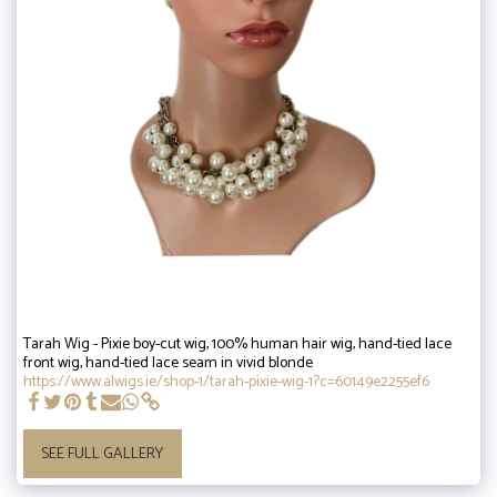
Tarah Wig - Pixie boy-cut wig, 100% human hair wig, hand-tied lace
front wig, hand-tied lace seam in vivid blonde
https://www.alwigs.ie/shop-1/tarah-pixie-wig-1?c=60149e2255ef6
SEE FULL GALLERY