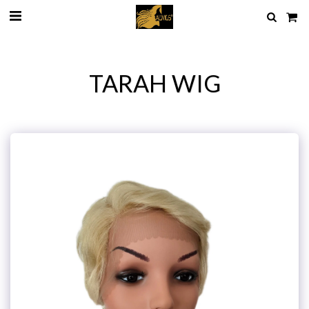
TARAH WIG