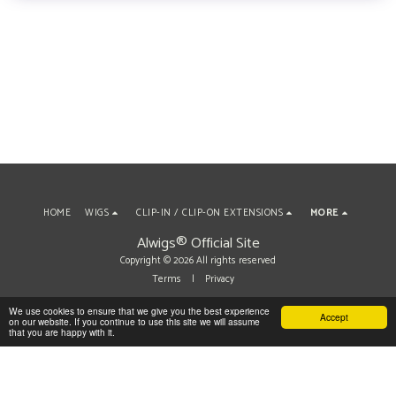
HOME
WIGS
CLIP-IN / CLIP-ON EXTENSIONS
MORE
Alwigs® Official Site
Copyright © 2026 All rights reserved
Terms
|
Privacy
We use cookies to ensure that we give you the best experience
Accept
on our website. If you continue to use this site we will assume
SUBSCRIBE
that you are happy with it.