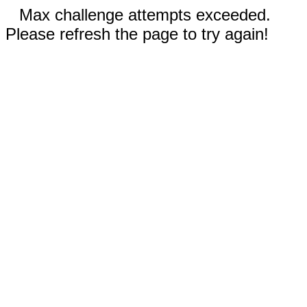
Max challenge attempts exceeded.
Please refresh the page to try again!